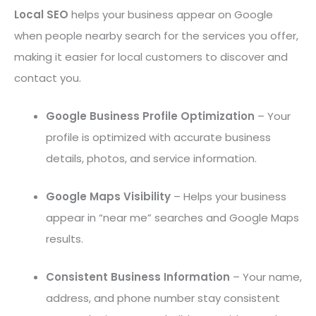
Local SEO
helps your business appear on Google
when people nearby search for the services you offer,
making it easier for local customers to discover and
contact you.
Google Business Profile Optimization
– Your
profile is optimized with accurate business
details, photos, and service information.
Google Maps Visibility
– Helps your business
appear in “near me” searches and Google Maps
results.
Consistent Business Information
– Your name,
address, and phone number stay consistent