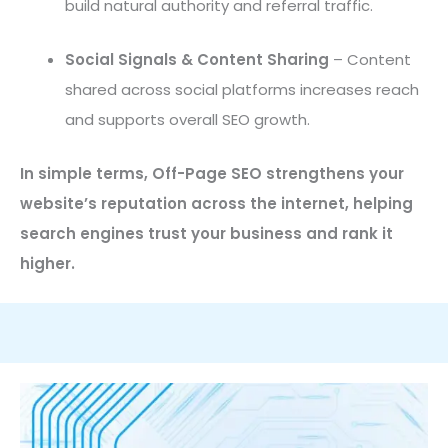
build natural authority and referral traffic.
Social Signals & Content Sharing
– Content
shared across social platforms increases reach
and supports overall SEO growth.
In simple terms, Off-Page SEO strengthens your
website’s reputation across the internet, helping
search engines trust your business and rank it
higher.