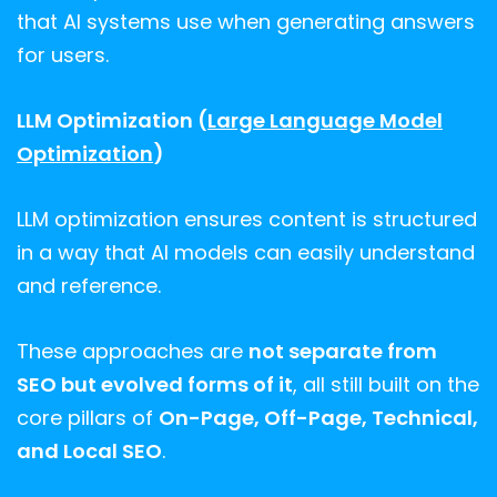
that AI systems use when generating answers
for users.
LLM Optimization (
Large Language Model
Optimization
)
LLM optimization ensures content is structured
in a way that AI models can easily understand
and reference.
These approaches are
not separate from
SEO but evolved forms of it
, all still built on the
core pillars of
On-Page, Off-Page, Technical,
and Local SEO
.