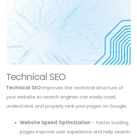
Technical SEO
Technical SEO
improves the technical structure of
your website so search engines can easily crawl,
understand, and properly rank your pages on Google.
Website Speed Optimization
– Faster loading
pages improve user experience and help search