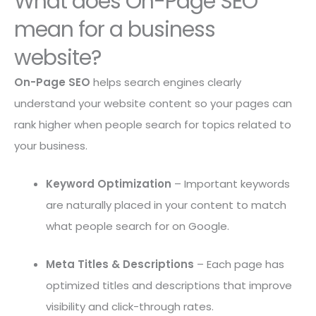
What does On-Page SEO
mean for a business
website?
On-Page SEO
helps search engines clearly
understand your website content so your pages can
rank higher when people search for topics related to
your business.
Keyword Optimization
– Important keywords
are naturally placed in your content to match
what people search for on Google.
Meta Titles & Descriptions
– Each page has
optimized titles and descriptions that improve
visibility and click-through rates.