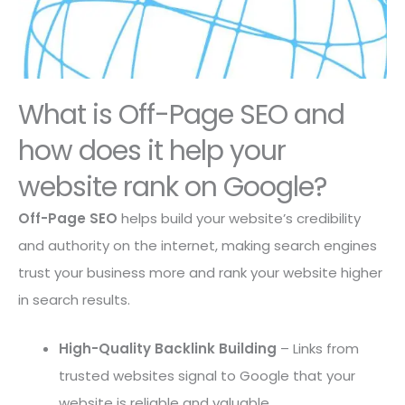
What is Off-Page SEO and
how does it help your
website rank on Google?
Off-Page SEO
helps build your website’s credibility
and authority on the internet, making search engines
trust your business more and rank your website higher
in search results.
High-Quality Backlink Building
– Links from
trusted websites signal to Google that your
website is reliable and valuable.