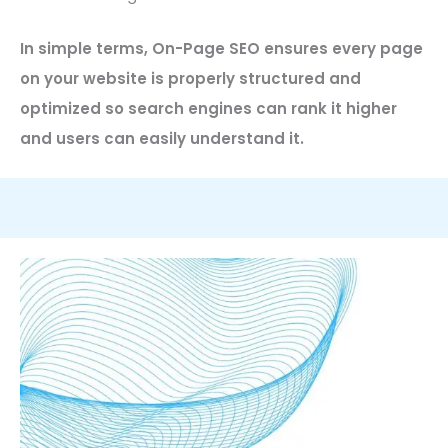
In simple terms, On-Page SEO ensures every page
on your website is properly structured and
optimized so search engines can rank it higher
and users can easily understand it.