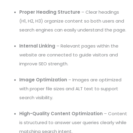
Proper Heading Structure
– Clear headings
(H1, H2, H3) organize content so both users and
search engines can easily understand the page.
Internal Linking
– Relevant pages within the
website are connected to guide visitors and
improve SEO strength.
Image Optimization
– Images are optimized
with proper file sizes and ALT text to support
search visibility.
High-Quality Content Optimization
– Content
is structured to answer user queries clearly while
matching search intent.