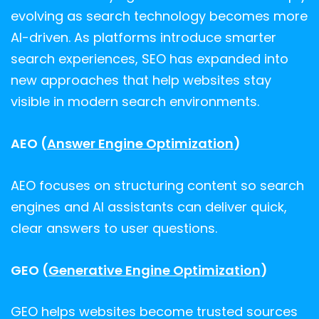
evolving as search technology becomes more
AI-driven. As platforms introduce smarter
search experiences, SEO has expanded into
new approaches that help websites stay
visible in modern search environments.
AEO (
Answer Engine Optimization
)
AEO focuses on structuring content so search
engines and AI assistants can deliver quick,
clear answers to user questions.
GEO (
Generative Engine Optimization
)
GEO helps websites become trusted sources