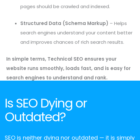
pages should be crawled and indexed.
Structured Data (Schema Markup)
– Helps
search engines understand your content better
and improves chances of rich search results.
In simple terms, Technical SEO ensures your
website runs smoothly, loads fast, and is easy for
search engines to understand and rank.
Is SEO Dying or
Outdated?
SEO is neither dying nor outdated — it is simply