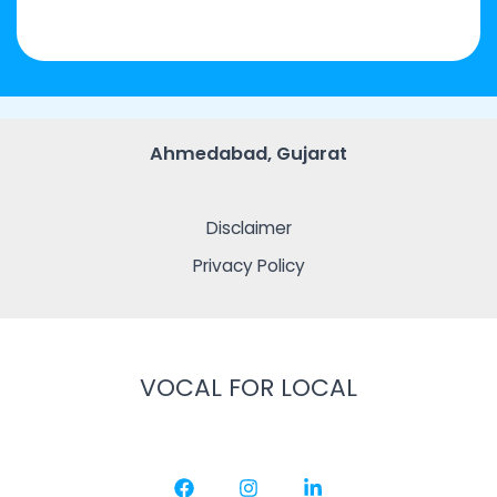
Ahmedabad, Gujarat
Disclaimer
Privacy Policy
VOCAL FOR LOCAL