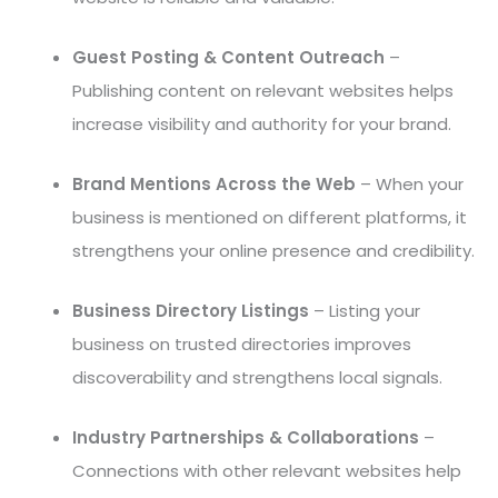
Guest Posting & Content Outreach
–
Publishing content on relevant websites helps
increase visibility and authority for your brand.
Brand Mentions Across the Web
– When your
business is mentioned on different platforms, it
strengthens your online presence and credibility.
Business Directory Listings
– Listing your
business on trusted directories improves
discoverability and strengthens local signals.
Industry Partnerships & Collaborations
–
Connections with other relevant websites help