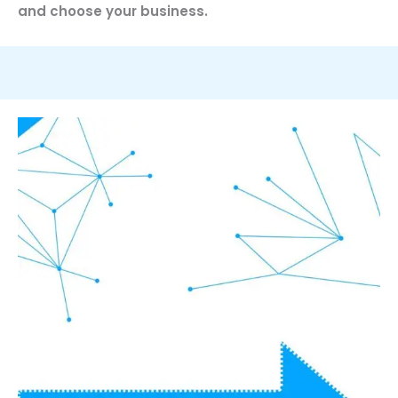
and choose your business.