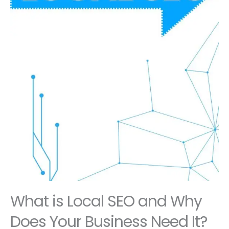
What is Local SEO and Why
Does Your Business Need It?