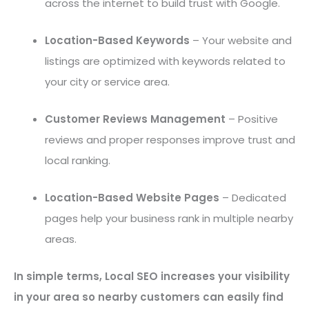
across the internet to build trust with Google.
Location-Based Keywords
– Your website and
listings are optimized with keywords related to
your city or service area.
Customer Reviews Management
– Positive
reviews and proper responses improve trust and
local ranking.
Location-Based Website Pages
– Dedicated
pages help your business rank in multiple nearby
areas.
In simple terms, Local SEO increases your visibility
in your area so nearby customers can easily find