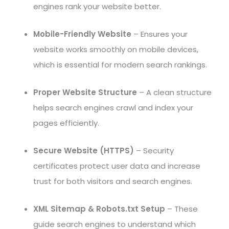
engines rank your website better.
Mobile-Friendly Website
– Ensures your
website works smoothly on mobile devices,
which is essential for modern search rankings.
Proper Website Structure
– A clean structure
helps search engines crawl and index your
pages efficiently.
Secure Website (HTTPS)
– Security
certificates protect user data and increase
trust for both visitors and search engines.
XML Sitemap & Robots.txt Setup
– These
guide search engines to understand which